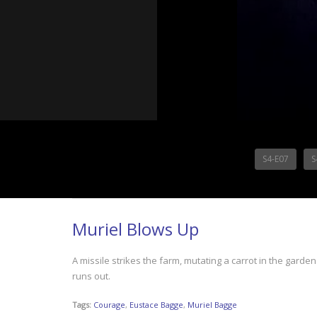
S4-E07
S
Muriel Blows Up
A missile strikes the farm, mutating a carrot in the gard
runs out.
Tags:
Courage
,
Eustace Bagge
,
Muriel Bagge