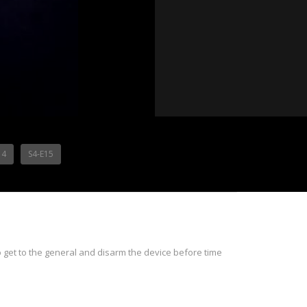
14
S4-E15
to get to the general and disarm the device before time