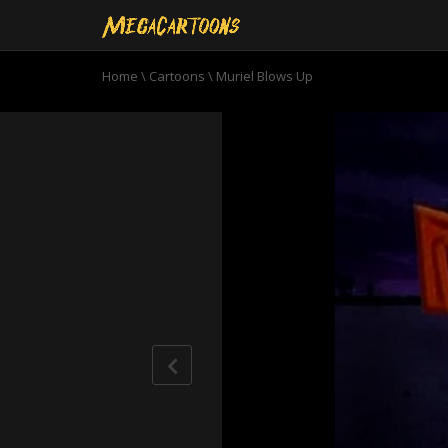
Home
\
Cartoons
\
Muriel Blows Up
0
seconds
of
10
minutes,
48
seconds
Volume
90%