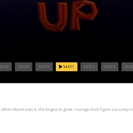
4-E08
S4-E09
S4-E10
S4-E11
S4-E12
S4-E13
S4-E
en. When Muriel eats it, she begins to grow. Courage must figure out a way 