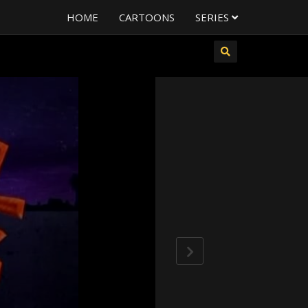
HOME
CARTOONS
SERIES