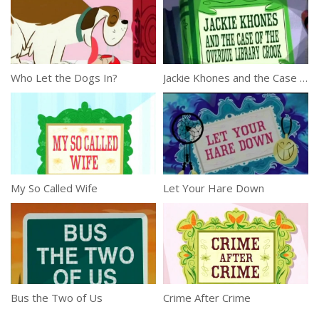
Who Let the Dogs In?
Jackie Khones and the Case of the Overdue Library Crook
My So Called Wife
Let Your Hare Down
Bus the Two of Us
Crime After Crime