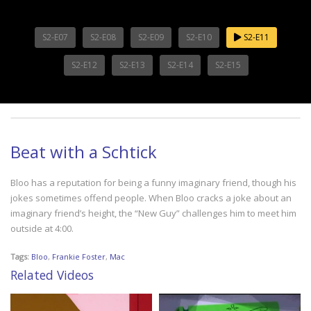
S2-E07
S2-E08
S2-E09
S2-E10
S2-E11
S2-E12
S2-E13
S2-E14
S2-E15
Beat with a Schtick
Bloo has a reputation for being a funny imaginary friend, though his
jokes sometimes offend people. When Bloo cracks a joke about an
imaginary friend’s height, the “New Guy” challenges him to meet him
outside at 4:00.
Tags:
Bloo
,
Frankie Foster
,
Mac
Related Videos