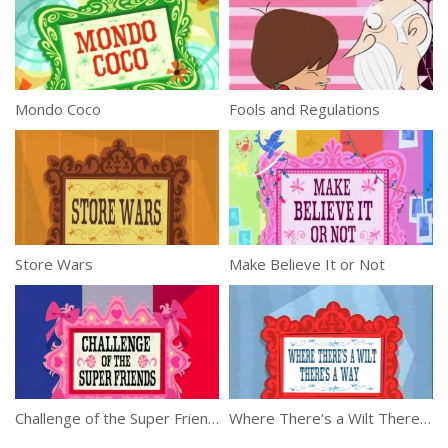
Mondo Coco
Fools and Regulations
Store Wars
Make Believe It or Not
Challenge of the Super Friends
Where There’s a Wilt There’s a Way