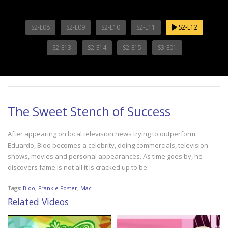
S2-E08
S2-E09
S2-E10
S2-E11
S2-E12
S2-E13
S2-E14
S2-E15
S3-E01
The Sweet Stench of Success
After appearing on local television news trying to outperform
Eduardo, Bloo becomes a celebrity, doing commercials, television
shows, movies and personal appearances. As time goes by, he
discovers fame is not all it is cracked up to be.
Tags:
Bloo
,
Frankie Foster
,
Mac
Related Videos