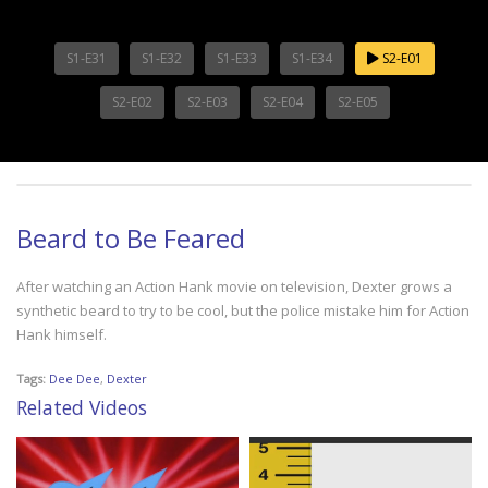
S1-E31
S1-E32
S1-E33
S1-E34
S2-E01
S2-E02
S2-E03
S2-E04
S2-E05
Beard to Be Feared
After watching an Action Hank movie on television, Dexter grows a
synthetic beard to try to be cool, but the police mistake him for Action
Hank himself.
Tags:
Dee Dee
,
Dexter
Related Videos