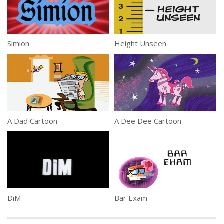
Simion
Height Unseen
A Dad Cartoon
A Dee Dee Cartoon
DiM
Bar Exam