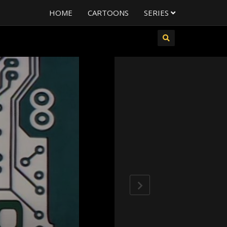
HOME
CARTOONS
SERIES