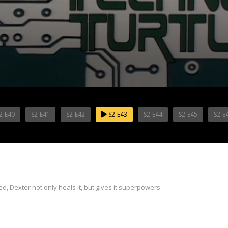
2-E40
S2-E41
S2-E42
S2-E43
S2-E44
S2-E45
S2-E
d, Dexter not only heals it, but gives it superpowers.