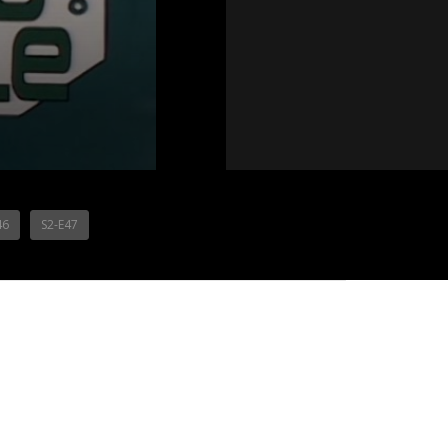
46
S2-E47