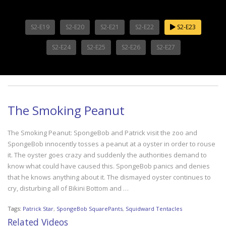
S2-E19
S2-E20
S2-E21
S2-E22
S2-E23
S2-E24
S2-E25
S2-E26
S2-E27
The Smoking Peanut
The Smoking Peanut: SpongeBob and Patrick visit the zoo and
SpongeBob innocently tosses a peanut at a oyster in order to rouse
it. The oyster goes crazy and suddenly the authorities demand to
know what could have caused this. SpongeBob panics and denies
that he knows anything about it. The dismayed oyster continues to
cry, disturbing all of Bikini Bottom and …
Tags:
Patrick Star
,
SpongeBob SquarePants
,
Squidward Tentacles
Related Videos