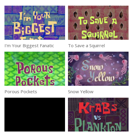
I’m Your Biggest Fanatic
To Save a Squirrel
Porous Pockets
Snow Yellow