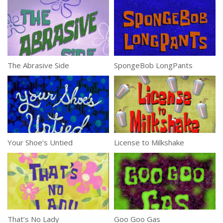
The Abrasive Side
SpongeBob LongPants
Your Shoe’s Untied
License to Milkshake
That’s No Lady
Goo Goo Gas