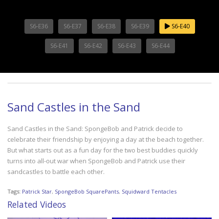
S6-E36
S6-E37
S6-E38
S6-E39
S6-E40
S6-E41
S6-E42
S6-E43
S6-E44
Sand Castles in the Sand
Sand Castles in the Sand: SpongeBob and Patrick decide to
celebrate their friendship by enjoying a day at the beach together.
But what starts out as a fun day for the two best buddies quickly
turns into all-out war when SpongeBob and Patrick use their
sandcastles to battle each other.
Tags:
Patrick Star
,
SpongeBob SquarePants
,
Squidward Tentacles
Related Videos