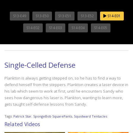
S13-E49
S13-E50
S13-E51
S13-E52
S14-E01
S14-E02
S14-E03
S14-E04
S14-E05
Single-Celled Defense
Plankton is always getting stepped on, so he has to find a way to
defend himself from the steppers. Plankton creates a laser device in
his lab which seem to work at first, until he encounters Sandy who
sees how dangerous his laser is. Plankton, wanting to learn more,
gets taught self-defense lessons from Sandy.
Tags:
Patrick Star
,
SpongeBob SquarePants
,
Squidward Tentacles
Related Videos