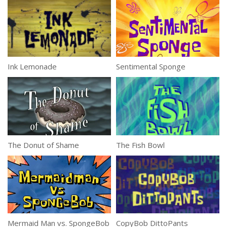
Ink Lemonade
Sentimental Sponge
The Donut of Shame
The Fish Bowl
Mermaid Man vs. SpongeBob
CopyBob DittoPants