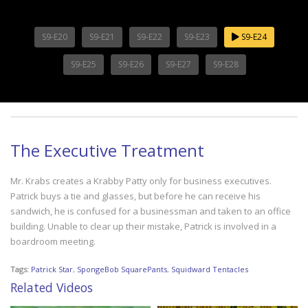
S9-E20
S9-E21
S9-E22
S9-E23
S9-E24
S9-E25
S9-E26
S9-E27
S9-E28
The Executive Treatment
Mr. Krabs creates a Krabby Patty only for business executives.
Patrick buys a tie and glasses, but before he can receive his
sandwich, he is confused for a businessman and taken to an office
building. Unable to clear up their mistake, Patrick is involved in a
boardroom meeting.
Tags:
Patrick Star
,
SpongeBob SquarePants
,
Squidward Tentacles
Related Videos