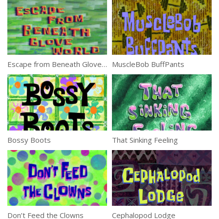
Escape from Beneath Glove World
MuscleBob BuffPants
Bossy Boots
That Sinking Feeling
Don’t Feed the Clowns
Cephalopod Lodge