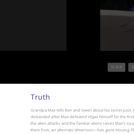
S1-E10
S
Truth
Grandpa Max tells Ben and Gwen about his secret past. H
disbanded after Max defeated Vilgax himself for the first 
the alien attacks and the familiar aliens raises Max’s s
them from, an alternate dimension—has gone missing. Phil