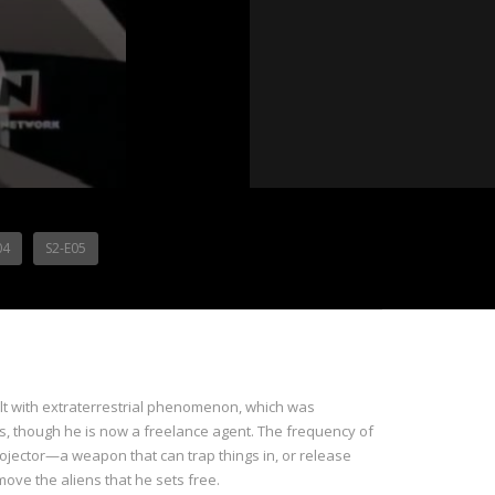
04
S2-E05
lt with extraterrestrial phenomenon, which was
iens, though he is now a freelance agent. The frequency of
rojector—a weapon that can trap things in, or release
ove the aliens that he sets free.