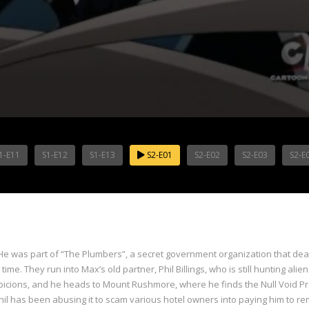
1-E11
S1-E12
S1-E13
S2-E01
S2-E02
S2-E03
S2-E
e was part of “The Plumbers”, a secret government organization that dea
time. They run into Max’s old partner, Phil Billings, who is still hunting al
uspicions, and he heads to Mount Rushmore, where he finds the Null Void P
 has been abusing it to scam various hotel owners into paying him to rem