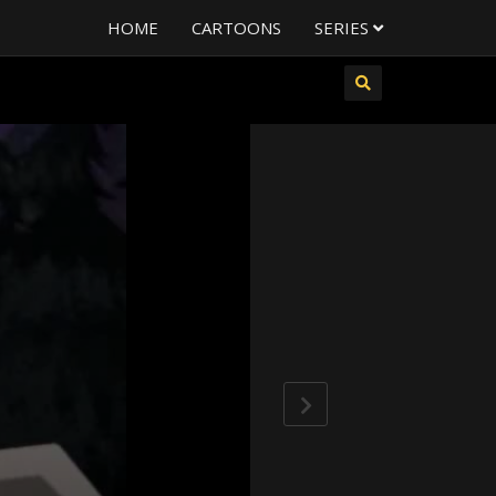
HOME
CARTOONS
SERIES