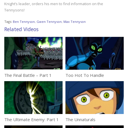
Knight’s leader, orders his men to find information on the
Tennysons!
Tags:
Ben Tennyson
,
Gwen Tennyson
,
Max Tennyson
Related Videos
The Final Battle – Part 1
Too Hot To Handle
The Ultimate Enemy: Part 1
The Unnaturals