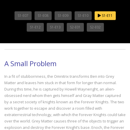
S1-E07
S1-E08
S1-E09
S1-E10
S1-E11
S1-E12
S1-E13
S2-E01
S2-E02
A Small Problem
In a fit of stubbornness, the Omnitrix transforms Ben into Grey
Matter and leaves him stuck in that form for longer than normal.
During this time, he is captured by Howell Wayneright, an alien-
obsessed nerd whom then gets himself and Gray Matter captured
by a secret society of knights known as the Forever Knights. The two
work together to escape and discover a room filled with
extraterrestrial technology, with which the Forever Knights could take
over the world. Grey Matter causes three of the objects to trigger an
explosion and destroy the Forever Knight’s base. Enoch, the Forever