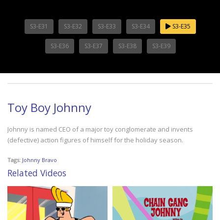
S3-E31
S3-E32
S3-E33
S3-E34
S3-E35
S3-E36
S3-E37
S3-E38
S3-E39
Toy Boy Johnny
Johnny is named CEO of a major toy conglomerate and invents
(defective) action figures of himself for the holiday season.
Tags:
Johnny Bravo
Related Videos