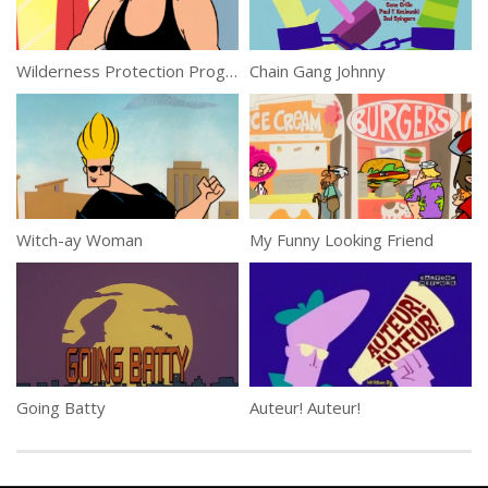
Wilderness Protection Program
Chain Gang Johnny
Witch-ay Woman
My Funny Looking Friend
Going Batty
Auteur! Auteur!