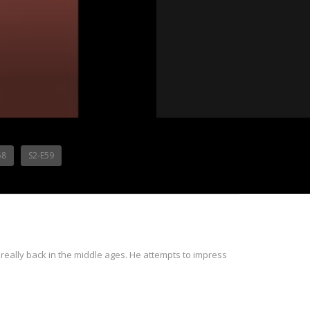
58
S2-E59
 really back in the middle ages. He attempts to impress