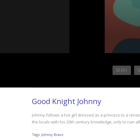
S2-E51
S
Good Knight Johnny
Johnny follows a hot girl dressed as a princess to a rena
the locals with his 20th century knowledge, only to ruin al
Tags:
Johnny Bravo