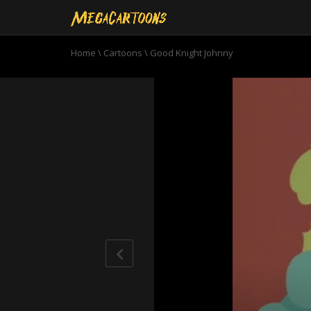
Home
\
Cartoons
\
Good Knight Johnny
0
seconds
of
7
minutes,
7
seconds
Volume
90%