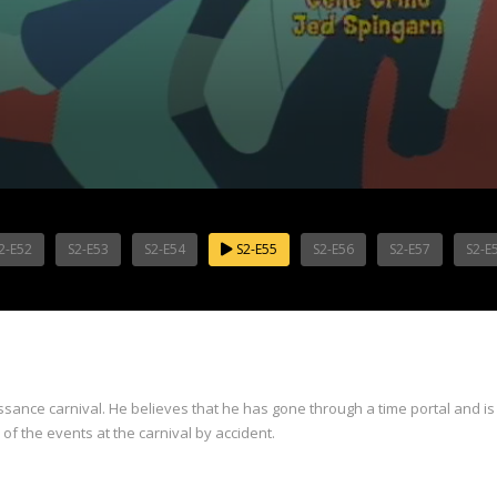
2-E52
S2-E53
S2-E54
S2-E55
S2-E56
S2-E57
S2-E
issance carnival. He believes that he has gone through a time portal and is
l of the events at the carnival by accident.