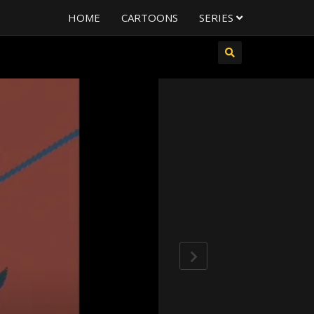
HOME
CARTOONS
SERIES