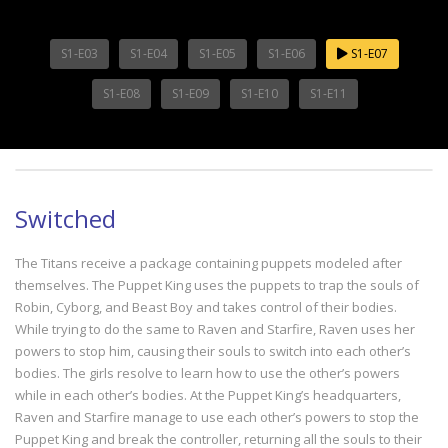
S1-E03
S1-E04
S1-E05
S1-E06
S1-E07
S1-E08
S1-E09
S1-E10
S1-E11
Switched
The Titans receive a package containing puppets modeled after
themselves. The Puppet King uses the puppets to trap the souls of
Robin, Cyborg, and Beast Boy and takes control of their bodies.
While trying to do the same to Raven and Starfire, Raven uses her
powers to stop him, causing their souls to switch into each other’s
bodies. The girls resolve to learn how to use the other’s powers
while in each other’s bodies. At the Puppet King’s headquarters,
Raven and Starfire manage to use each other’s powers to stop the
Puppet King and break the controller, returning all the souls to their