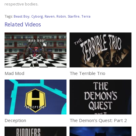
respective bodies.
Tags:
Beast Boy
,
Cyborg
,
Raven
,
Robin
,
Starfire
,
Terra
Related Videos
Mad Mod
The Terrible Trio
Deception
The Demon’s Quest: Part 2