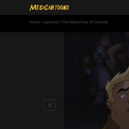
Home
\
Cartoons
\
The Metal Face of Comedy
0
seconds
of
20
minutes,
38
seconds
Volume
90%