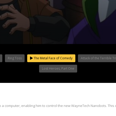
Ring Toss
The Metal Face of Comedy
Attack of the Terrible Tr
Lost Heroes, Part One
nto a computer, enabling him to control the new WayneTech Nanobots. Thi