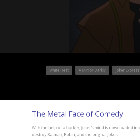
White Heat
A Mirror Darkly
Joker Express
The Metal Face of Comedy
With the help of a hacker, Joker’s mind is downloaded i
destroy Batman, Robin, and the original Joker.