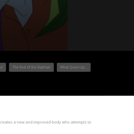
io
The End of the Batman
What Goes Up…
s creates a new and improved body who attempts to