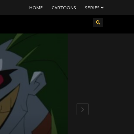
HOME
CARTOONS
SERIES