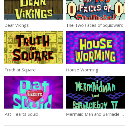
Dear Vikings
The Two Faces of Squidward
Truth or Square
House Worming
Pat Hearts Squid
Mermaid Man and Barnacle Boy V