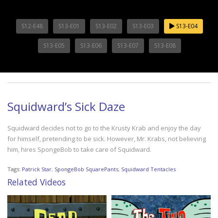
S12-E48
S13-E01
S13-E02
S13-E03
S13-E04
S13-E05
S13-E06
S13-E07
S13-E08
Squidward’s Sick Daze
Squidward decides not to go to the Krusty Krab and enjoy the day
for himself, pretending to be sick. However, Mr. Krabs, not believing
him, hires SpongeBob to take care of Squidward.
Tags:
Patrick Star
,
SpongeBob SquarePants
,
Squidward Tentacles
Related Videos