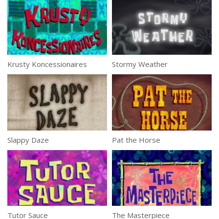
Krusty Koncessionaires
Stormy Weather
Slappy Daze
Pat the Horse
Tutor Sauce
The Masterpiece