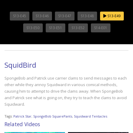
S13-E45
S13-E46
S13-E47
S13-E48
S13-E49
S13-E50
S13-E51
S13-E52
S14-E01
SquidBird
SpongeBob and Patrick use carrier clams to send messages to each
other while they annoy Squidward in various comical methods,
causing him to attempt to drive the clams away. When SpongeBob
and Patrick see what is going on, they try to teach the clams to avoid
Squidward.
Tags:
Patrick Star
,
SpongeBob SquarePants
,
Squidward Tentacles
Related Videos