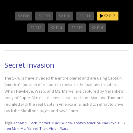
S2-E08
S2-E09
S2-E10
S2-E11
S2-E12
S2-E13
S2-E14
S2-E15
S2-E16
Secret Invasion
The Skrulls have invaded the entire planet and are using Captain
America’s position of respect to convince the humans to submit.
When Hawkeye, Wasp, and Ms. Marvel are captured by Veranke’s
army of Super-Skrulls, all seems lost – until Iron Man and Thor are
reunited with the real Captain America in a last-ditch effort to drive
back the Skrull onslaught and save Earth.
Tags:
Ant-Man
,
Black Panther
,
Black Widow
,
Captain America
,
Hawkeye
,
Hulk
,
Iron Man
,
Ms. Marvel
,
Thor
,
Vision
,
Wasp