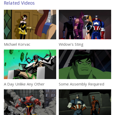
Related Videos
Michael Korvac
Widow’s Sting
A Day Unlike Any Other
Some Assembly Required