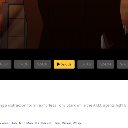
1-E24
S1-E26
S2-E01
S2-E02
S2-E03
S2-E04
S2-E
g a distraction for an armorless Tony Stark while the A.I.M. agents fight
wkeye
,
Hulk
,
Iron Man
,
Ms. Marvel
,
Thor
,
Vision
,
Wasp