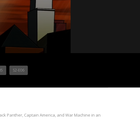
05
S2-E06
 Black Panther, Captain America, and War Machine in an