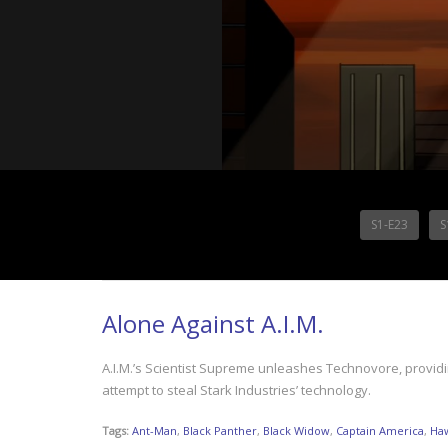
S1-E23
S
Alone Against A.I.M.
A.I.M.’s Scientist Supreme unleashes Technovore, providin
attempt to steal Stark Industries’ technology.
Tags:
Ant-Man
,
Black Panther
,
Black Widow
,
Captain America
,
Ha