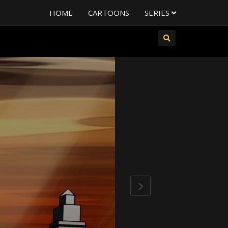
HOME
CARTOONS
SERIES