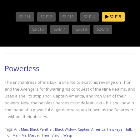
S2-E11
S2-E12
S2-E13
S2-E14
S2-E15
S2-E16
S2-E17
S2-E18
S2-E19
Powerless
The Enchantress offers Loki a chance to exact his revenge on Thor
and the Avengers for thwarting his conquest of the Nine Realms, and
uses a spell to strip Thor, Captain America, and Iron Man of their
powers. Now, the helpless heroes must defeat Loki – his soul now in
command of a powerful Asgardian weapon known as the Destroyer
– without their abilities.
Tags:
Ant-Man
,
Black Panther
,
Black Widow
,
Captain America
,
Hawkeye
,
Hulk
,
Iron Man
,
Ms. Marvel
,
Thor
,
Vision
,
Wasp