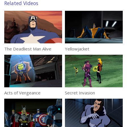
Related Videos
The Deadliest Man Alive
Yellowjacket
Acts of Vengeance
Secret Invasion