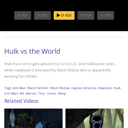
S1-E01
S1-E02
S1-E03
S1-E04
S1-E05
Hulk vs the World
Hulk tries not to get captured by S.H.I.E.L.D. and Hulkbuster units,
while Hawkeye is betrayed by Black Widow who is apparently
working for HYDRA.
Tags:
Ant-Man
,
Black Panther
,
Black Widow
,
Captain America
,
Hawkeye
,
Hulk
,
Iron Man
,
Ms. Marvel
,
Thor
,
Vision
,
Wasp
Related Videos