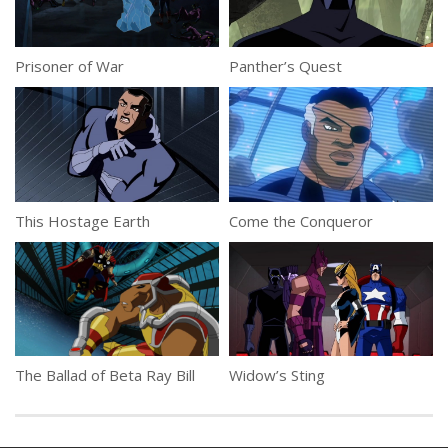
Prisoner of War
Panther’s Quest
This Hostage Earth
Come the Conqueror
The Ballad of Beta Ray Bill
Widow’s Sting