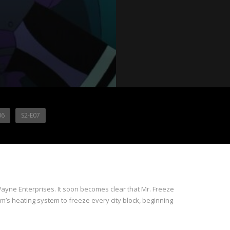
06
S2-E07
Wayne Enterprises. It soon becomes clear that Mr. Freeze
’s heating system to freeze every city block, beginning