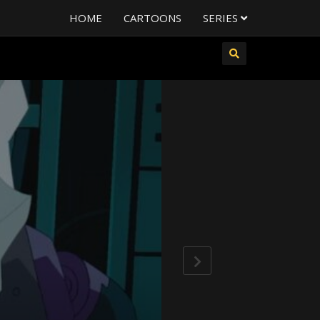
HOME
CARTOONS
SERIES