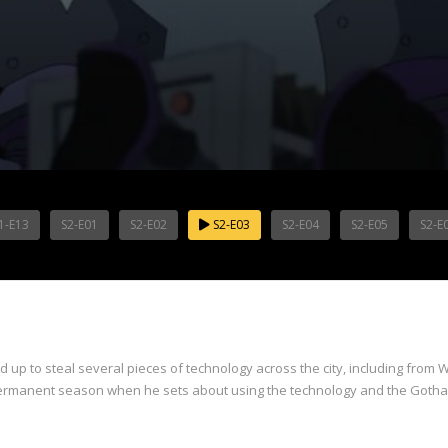
1-E13
S2-E01
S2-E02
S2-E03
S2-E04
S2-E05
S2-E
 up to steal several pieces of technology across the city, including from 
a permanent season when he sets about using the technology and the Gotham