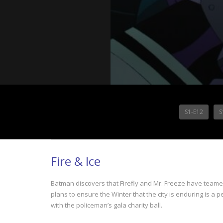
S1-E12
S
Fire & Ice
Batman discovers that Firefly and Mr. Freeze have teamed
plans to ensure the Winter that the city is enduring is 
with the policeman’s gala charity ball.