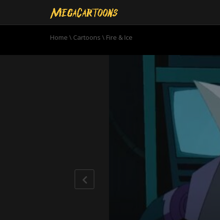
Home
\
Cartoons
\
Fire & Ice
0
seconds
of
20
minutes,
18
seconds
Volume
90%