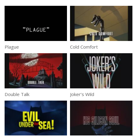
Plague
Cold Comfort
Double Talk
Joker’s Wild