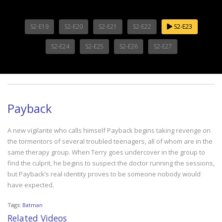
S2-E19
S2-E20
S2-E21
S2-E22
S2-E23
S2-E24
S2-E25
S2-E26
S2-E27
Payback
A new vigilante who calls himself Payback begins taking revenge on
the tormentors of several troubled teenagers, all of whom are in the
same therapy group. When Terry goes undercover in the group to
find the culprit, he begins to suspect the doctor running the sessions,
but Payback’s real identity proves to be someone nobody would
have expected.
Tags:
Batman
Related Videos