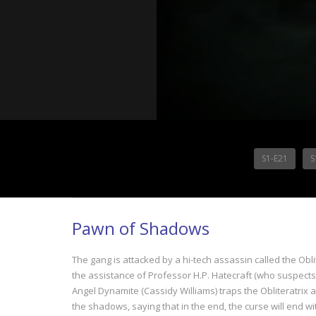
S1-E21
S
Pawn of Shadows
The gang is attacked by a hi-tech assassin called the Obli
the assistance of Professor H.P. Hatecraft (who suspects h
Angel Dynamite (Cassidy Williams) traps the Obliteratrix
the shadows, saying that in the end, the curse will end wi