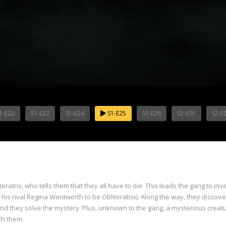
1-E22
S1-E23
S1-E24
S1-E25
S1-E26
S2-E01
S2-E
teratrix, who tells them that they all have to die. This leads the gang to i
is rival Regina Wentworth to be Obliteratrix). Along the way, they discover
 and they solve the mystery. Plus, unknown to the gang, a mysterious creat
th them.