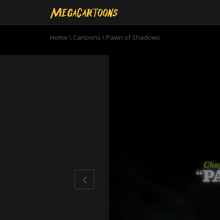
Home
\
Cartoons
\
Pawn of Shadows
0
seconds
of
22
minutes,
45
seconds
Volume
90%