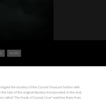
02
S2-E03
nvestigate the mystery of the Cursed Treasure further with
 the fate of the original Mystery Incorporated. In the end,
ure called “The Freak of Crystal Cove” watches them from