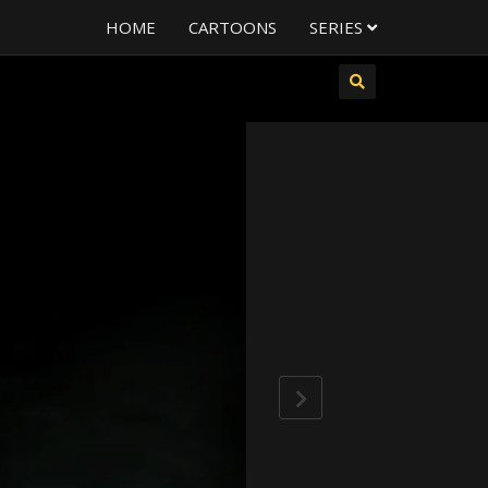
HOME
CARTOONS
SERIES