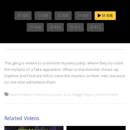
S1-E04
S1-E05
S1-E06
S1-E07
S1-E08
S1-E09
S1-E10
S1-E11
S1-E12
The gang is invited to a monster mystery party, where they try solve
the mystery of a fake apparition. When a real monster shows up,
Daphne and Fred are left to solve the mystery on their own, because
no one else will believe them.
,
,
,
,
Daphne Blake
Fred Jones
Scooby-Doo
Shaggy Rogers
Velma Dinkley
Related Videos