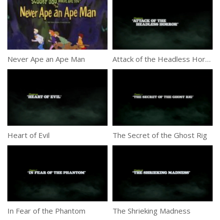
Never Ape an Ape Man
Attack of the Headless Horror
Heart of Evil
The Secret of the Ghost Rig
In Fear of the Phantom
The Shrieking Madness