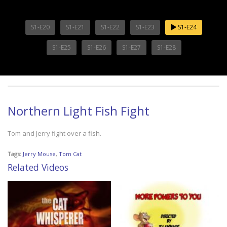
S1-E20
S1-E21
S1-E22
S1-E23
S1-E24
S1-E25
S1-E26
S1-E27
S1-E28
Northern Light Fish Fight
Tom and Jerry fight over a fish.
Tags:
Jerry Mouse
,
Tom Cat
Related Videos