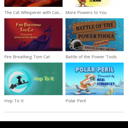
The Cat Whisperer with Casper Lombardo
More Powers to You
Fire Breathing Tom Cat
Battle of the Power Tools
Hop To It
Polar Peril