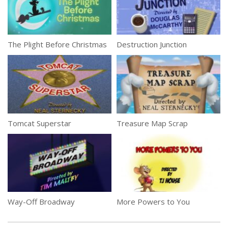
The Plight Before Christmas
Destruction Junction
Tomcat Superstar
Treasure Map Scrap
Way-Off Broadway
More Powers to You