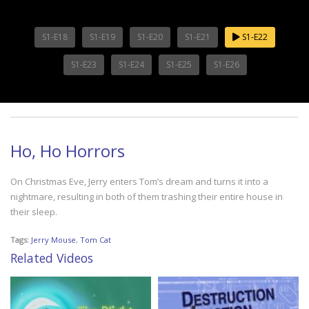
S1-E18
S1-E19
S1-E20
S1-E21
S1-E22
S1-E23
S1-E24
S1-E25
S1-E26
Ho, Ho Horrors
On Christmas Eve, Jerry enters Tom’s dream and turns it into a
nightmare, resulting in both of them trashing their entire house in
their sleep.
Tags:
Jerry Mouse
,
Tom Cat
Related Videos