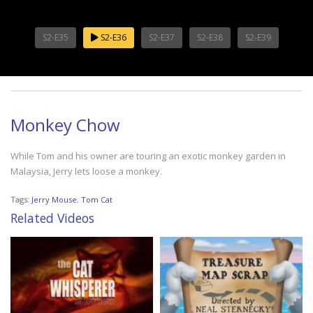
S2-E35
S2-E36
S2-E37
S2-E38
S2-E39
Monkey Chow
While Tom and his owner are touring an exotic monkey garden in
Malaysia, Jerry lets loose a monkey.
Tags:
Jerry Mouse
,
Tom Cat
Related Videos