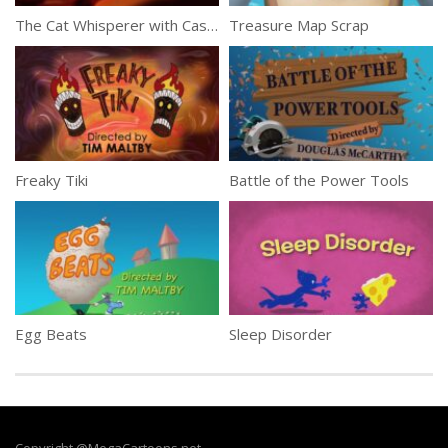
The Cat Whisperer with Casper Lombardo
Treasure Map Scrap
Freaky Tiki
Battle of the Power Tools
Egg Beats
Sleep Disorder