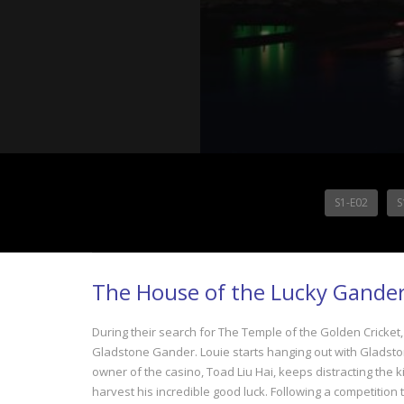
S1-E02
S
The House of the Lucky Gander
During their search for The Temple of the Golden Cricket
Gladstone Gander. Louie starts hanging out with Gladstone
owner of the casino, Toad Liu Hai, keeps distracting the k
harvest his incredible good luck. Following a competition