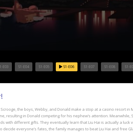
1-E03
S1-E04
S1-E05
S1-E06
S1-E07
S1-E08
S1-E
!
, Scrooge, the boys, Webby, and Donald make a stop at a casino resort in 
, resulting in Donald competing for his nephew’s attention. Meanwhile, Scro
ids with different gifts. They eventually learn that Liu Hai is actually a l
 to decide everyone’s fates, the family manages to beat Liu Hai and free Gl