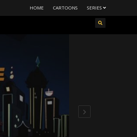
HOME
CARTOONS
SERIES