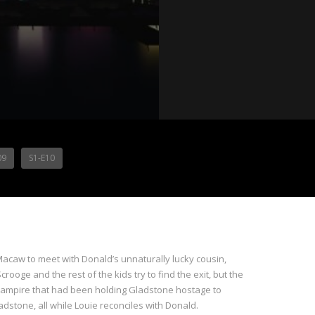
09
S1-E10
Macaw to meet with Donald’s unnaturally lucky cousin,
oge and the rest of the kids try to find the exit, but the
uck vampire that had been holding Gladstone hostage to
adstone, all while Louie reconciles with Donald.