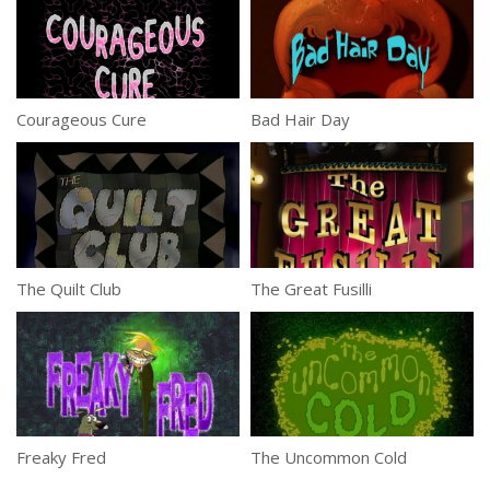
Courageous Cure
Bad Hair Day
The Quilt Club
The Great Fusilli
Freaky Fred
The Uncommon Cold