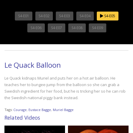
S4-E01
S4-E02
S4-E03
S4-E04
S4-E05
S4-E06
S4-E07
S4-E08
S4-E09
Le Quack Balloon
Le Quack kidnaps Muriel and puts her on a hot air balloon. He
teaches her to bungee-jump from the balloon so she can grab a
Swedish ingredient for her food, but he is tricking her so he can rob
the Swedish national piggy bank instead.
Tags:
Courage
,
Eustace Bagge
,
Muriel Bagge
Related Videos