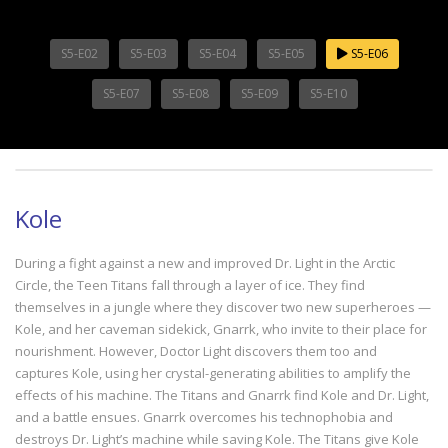
S5-E02
S5-E03
S5-E04
S5-E05
S5-E06
S5-E07
S5-E08
S5-E09
S5-E10
Kole
During a fight against a new and improved Dr. Light in the Arctic
Circle, the Teen Titans fall through a layer of ice. They find
themselves in a jungle where they discover two new superheroes —
Kole, and her caveman sidekick, Gnarrk, who invite to their place for
nourishment. However, Doctor Light discovers them too and
captures Kole, using her crystal-generating abilities to amplify the
effects of his machine. The Titans and Gnarrk find Kole and Dr. Light,
and a battle ensues. Gnarrk overcomes his technophobia and
destroys Dr. Light’s machine while saving Kole. The Titans give Kole