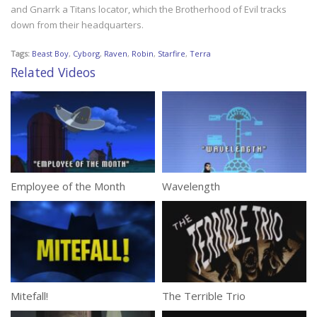
and Gnarrk a Titans locator, which the Brotherhood of Evil tracks
down from their headquarters.
Tags:
Beast Boy
,
Cyborg
,
Raven
,
Robin
,
Starfire
,
Terra
Related Videos
Employee of the Month
Wavelength
Mitefall!
The Terrible Trio