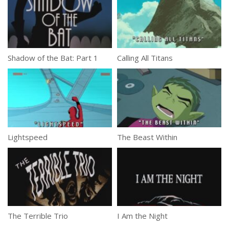
Shadow of the Bat: Part 1
Calling All Titans
Lightspeed
The Beast Within
The Terrible Trio
I Am the Night