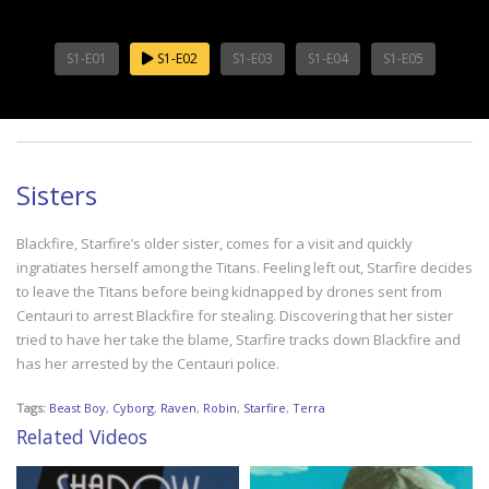
S1-E01
S1-E02
S1-E03
S1-E04
S1-E05
Sisters
Blackfire, Starfire’s older sister, comes for a visit and quickly
ingratiates herself among the Titans. Feeling left out, Starfire decides
to leave the Titans before being kidnapped by drones sent from
Centauri to arrest Blackfire for stealing. Discovering that her sister
tried to have her take the blame, Starfire tracks down Blackfire and
has her arrested by the Centauri police.
Tags:
Beast Boy
,
Cyborg
,
Raven
,
Robin
,
Starfire
,
Terra
Related Videos