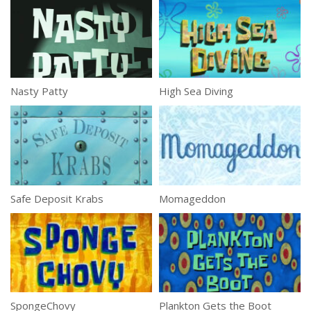
Nasty Patty
High Sea Diving
Safe Deposit Krabs
Momageddon
SpongeChovy
Plankton Gets the Boot