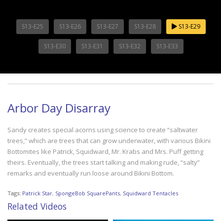
S13-E25
S13-E26
S13-E27
S13-E28
S13-E29
S13-E30
S13-E31
S13-E32
S13-E33
Arbor Day Disarray
Sandy creates special acorns using science to create “saltwater
trees,” which are trees that can grow underwater, with various Bikini
Bottomites like Patrick, Squidward, Mr. Krabs and Mrs. Puff getting
theirs. Eventually, the trees start talking and making rude, “salty”
remarks and eventually run loose around Bikini Bottom.
Tags:
Patrick Star
,
SpongeBob SquarePants
,
Squidward Tentacles
Related Videos