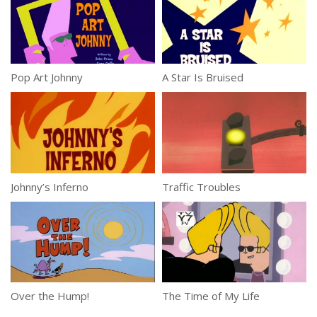
Pop Art Johnny
A Star Is Bruised
Johnny’s Inferno
Traffic Troubles
Over the Hump!
The Time of My Life