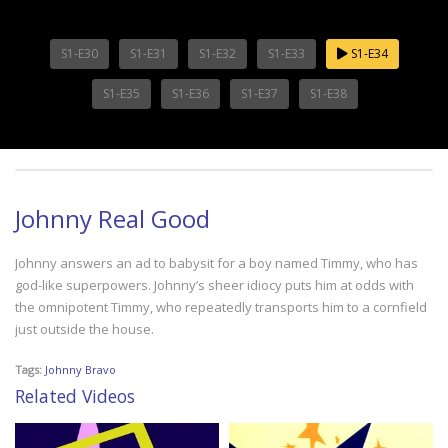
S1-E30
S1-E31
S1-E32
S1-E33
S1-E34
S1-E35
S1-E36
S1-E37
S1-E38
Johnny Real Good
Johnny answers an ad to babysit for a boy named Timmy, who has
god-like superpowers. Johnny’s sheer idiocy puts him at odds with
the omnipotent Timmy, who repeatedly transports him to a cornfield
just outside the house.
Tags:
Johnny Bravo
Related Videos