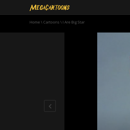
Home
\
Cartoons
\
I Are Big Star
0
seconds
of
6
minutes,
53
seconds
Volume
90%