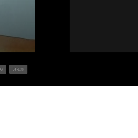
08
S1-E09