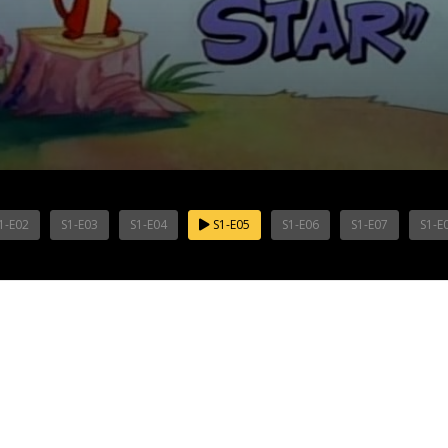
1-E02
S1-E03
S1-E04
S1-E05
S1-E06
S1-E07
S1-E