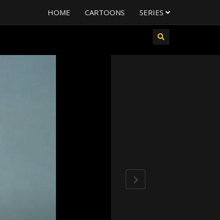
HOME
CARTOONS
SERIES