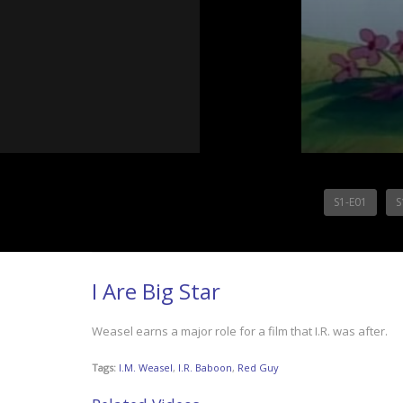
S1-E01
S
I Are Big Star
Weasel earns a major role for a film that I.R. was after.
Tags:
I.M. Weasel
,
I.R. Baboon
,
Red Guy