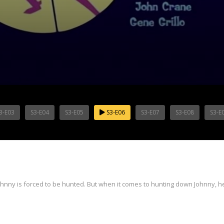
3-E03
S3-E04
S3-E05
S3-E06
S3-E07
S3-E08
S3-E
ny is forced to be hunted. But when it comes to hunting down Johnny, he 