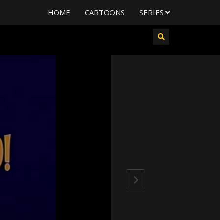
HOME
CARTOONS
SERIES