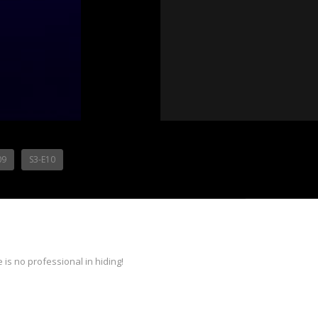
09
S3-E10
is no professional in hiding!