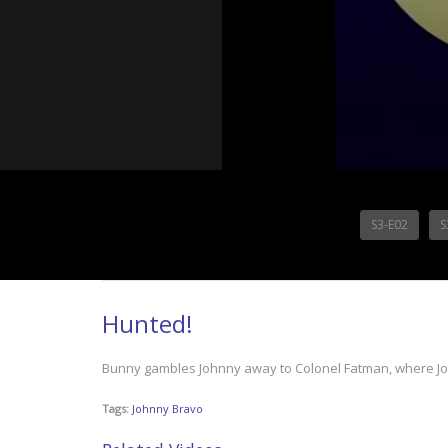
S3-E02
S
Hunted!
Bunny gambles Johnny away to Colonel Fatman, where John
Tags:
Johnny Bravo