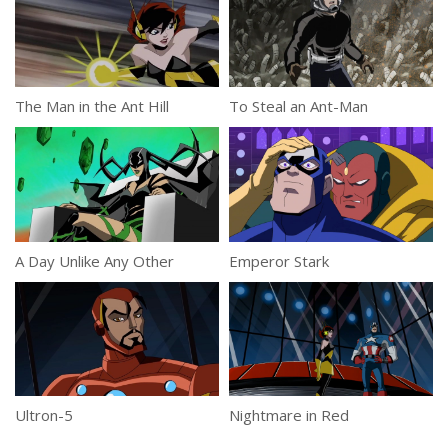
The Man in the Ant Hill
To Steal an Ant-Man
A Day Unlike Any Other
Emperor Stark
Ultron-5
Nightmare in Red