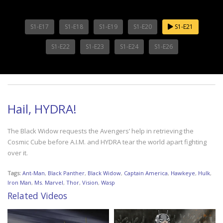
S1-E17
S1-E18
S1-E19
S1-E20
S1-E21
S1-E22
S1-E23
S1-E24
S1-E26
Hail, HYDRA!
The Black Widow requests the Avengers’ help in retrieving the
Cosmic Cube before A.I.M. and HYDRA tear the world apart fighting
over it.
Tags:
Ant-Man
,
Black Panther
,
Black Widow
,
Captain America
,
Hawkeye
,
Hulk
,
Iron Man
,
Ms. Marvel
,
Thor
,
Vision
,
Wasp
Related Videos