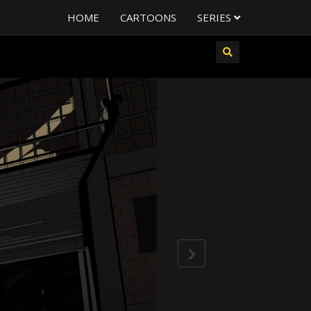
HOME
CARTOONS
SERIES