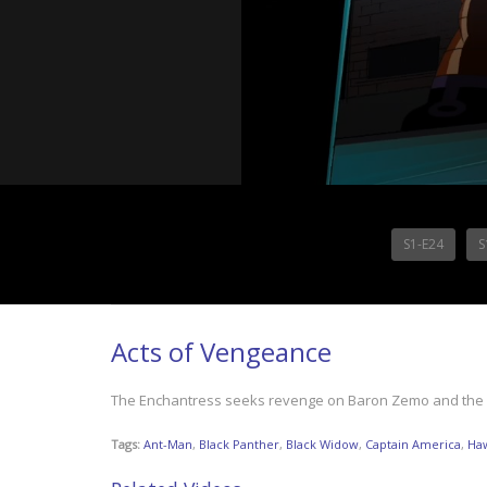
S1-E24
S
Acts of Vengeance
The Enchantress seeks revenge on Baron Zemo and the Mast
Tags:
Ant-Man
,
Black Panther
,
Black Widow
,
Captain America
,
Ha