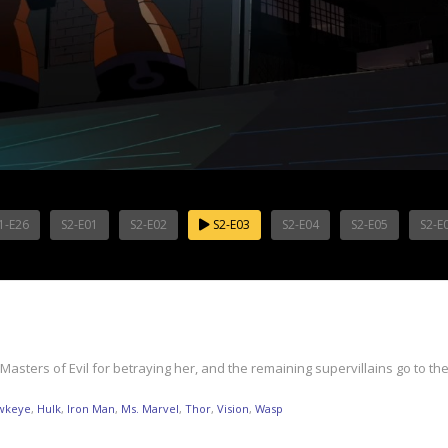
1-E26
S2-E01
S2-E02
S2-E03
S2-E04
S2-E05
S2-E
ers of Evil for betraying her, and the remaining supervillains go to the
wkeye
,
Hulk
,
Iron Man
,
Ms. Marvel
,
Thor
,
Vision
,
Wasp