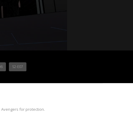
06
S2-E07
 Avengers for protection.