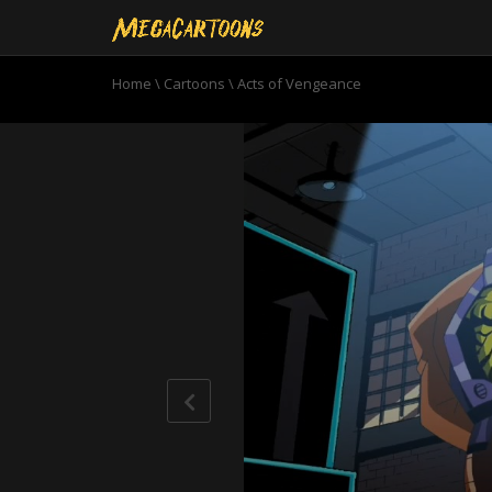
Home
\
Cartoons
\
Acts of Vengeance
0
seconds
of
22
minutes,
33
seconds
Volume
90%