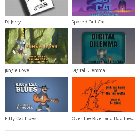
DJ Jerry
Spaced Out Cat
Jungle Love
Digital Dilemma
Kitty Cat Blues
Over the River and Boo the Woods