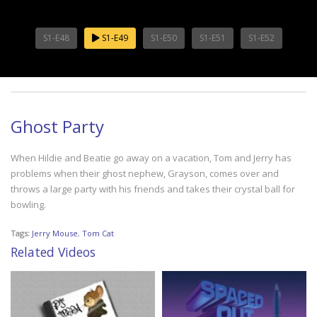
S1-E48
S1-E49
S1-E50
S1-E51
S1-E52
Ghost Party
When Hildie and Beatie go away on a vacation, Tom and Jerry has
problems when their ghost nephew, Grayson, comes over and
throws a large party with his friends and takes their crystal ball for
bowling.
Tags:
Jerry Mouse
,
Tom Cat
Related Videos