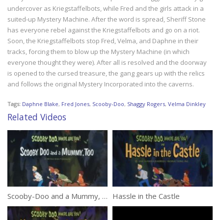
undercover as Kriegstaffelbots, while Fred and the girls attack in a
suited-up Mystery Machine. After the word is spread, Sheriff Stone
has everyone rebel against the Kriegstaffelbots and go on a riot.
Soon, the Kriegstaffelbots stop Fred, Velma, and Daphne in their
tracks, forcing them to blow up the Mystery Machine (in which
everyone thought they were). After all is resolved and the doorway
is opened to the cursed treasure, the gang gears up with the relics
and follows the original Mystery Incorporated into the caverns.
Tags:
Daphne Blake
,
Fred Jones
,
Scooby-Doo
,
Shaggy Rogers
,
Velma Dinkley
Related Videos
Scooby-Doo and a Mummy, Too
Hassle in the Castle