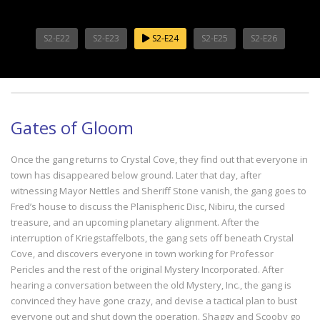
S2-E22
S2-E23
S2-E24
S2-E25
S2-E26
Gates of Gloom
Once the gang returns to Crystal Cove, they find out that everyone in
town has disappeared below ground. Later that day, after
witnessing Mayor Nettles and Sheriff Stone vanish, the gang goes to
Fred’s house to discuss the Planispheric Disc, Nibiru, the cursed
treasure, and an upcoming planetary alignment. After the
interruption of Kriegstaffelbots, the gang sets off beneath Crystal
Cove, and discovers everyone in town working for Professor
Pericles and the rest of the original Mystery Incorporated. After
hearing a conversation between the old Mystery, Inc., the gang is
convinced they have gone crazy, and devise a tactical plan to bust
everyone out and shut down the operation. Shaggy and Scooby go