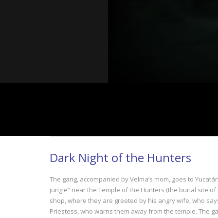
Dark Night of the Hunters
The gang, accompanied by Velma’s mom, goes to Yucatán in
jungle” near the Temple of the Hunters (the burial site of
shop, where they are greeted by his angry wife, who says 
Priestess, who warns them away from the temple. The gang 