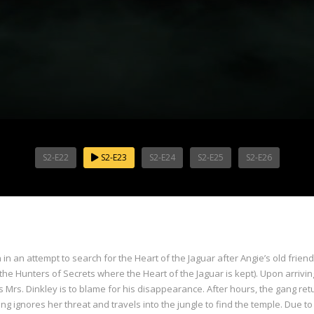
S2-E22
S2-E23
S2-E24
S2-E25
S2-E26
 an attempt to search for the Heart of the Jaguar after Angie’s old frie
 the Hunters of Secrets where the Heart of the Jaguar is kept). Upon arrivin
Mrs. Dinkley is to blame for his disappearance. After hours, the gang ret
ignores her threat and travels into the jungle to find the temple. Due to 