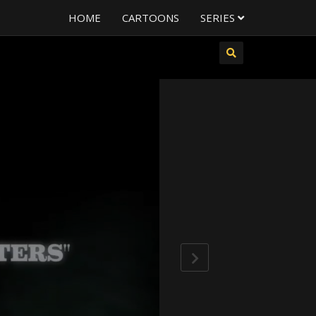
HOME
CARTOONS
SERIES