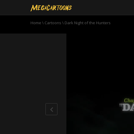
Home
\
Cartoons
\
Dark Night of the Hunters
0
seconds
of
22
minutes,
37
seconds
Volume
90%