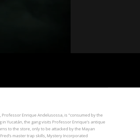
nd, Professor Enrique Andelusossa, is “consumed by the
g in Yucatán, the gang visits Professor Enrique’s antique
urns to the store, only to be attacked by the Mayan
Fred’s master trap skills, Mystery Incorporated