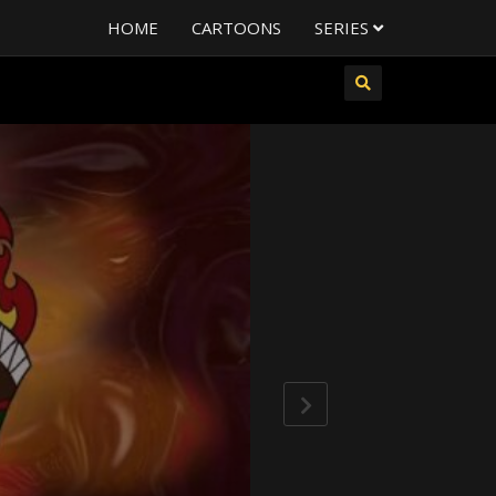
HOME
CARTOONS
SERIES