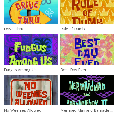
Drive Thru
Rule of Dumb
Fungus Among Us
Best Day Ever
No Weenies Allowed
Mermaid Man and Barnacle Boy II