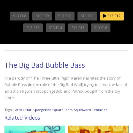
S13-E08
S13-E09
S13-E10
S13-E11
S13-E12
S13-E13
S13-E14
S13-E15
S13-E16
The Big Bad Bubble Bass
In a parody of “The Three Little Pigs”, Karen narrates the story of
Bubble Bass (in the role of the Big Bad Wolf) trying to steal the last of
an action figure that SpongeBob and Patrick bought from the toy
store.
Tags:
Patrick Star
,
SpongeBob SquarePants
,
Squidward Tentacles
Related Videos