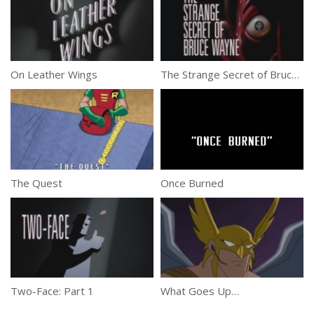
On Leather Wings
The Strange Secret of Bruce Wayne
The Quest
Once Burned
Two-Face: Part 1
What Goes Up…