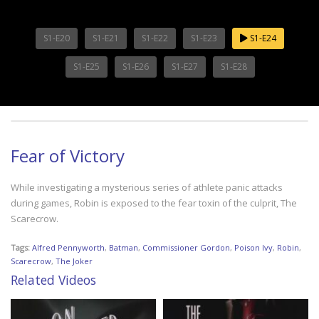
S1-E20
S1-E21
S1-E22
S1-E23
S1-E24
S1-E25
S1-E26
S1-E27
S1-E28
Fear of Victory
While investigating a mysterious series of athlete panic attacks
during games, Robin is exposed to the fear toxin of the culprit, The
Scarecrow.
Tags:
Alfred Pennyworth
,
Batman
,
Commissioner Gordon
,
Poison Ivy
,
Robin
,
Scarecrow
,
The Joker
Related Videos