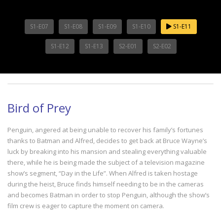
S1-E07
S1-E08
S1-E09
S1-E10
S1-E11
S1-E12
S1-E13
S2-E01
S2-E02
Bird of Prey
Penguin, angered at being unable to recover his family’s fortunes
thanks to Batman and Alfred, decides to get back at Bruce Wayne’s
luck by breaking into his mansion and stealing everything valuable
there, while he is being made the subject of a television magazine
show’s segment, “Day in the Life”. When Alfred is taken hostage
during the heist, Bruce finds himself needing to be in the cameras
and becomes Batman in order to stop Penguin, although the show’s
film crew is eager to capture the moment on camera.