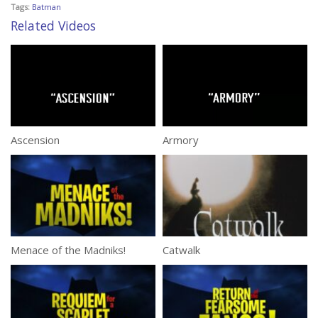
Tags:
Batman
Related Videos
Ascension
Armory
Menace of the Madniks!
Catwalk