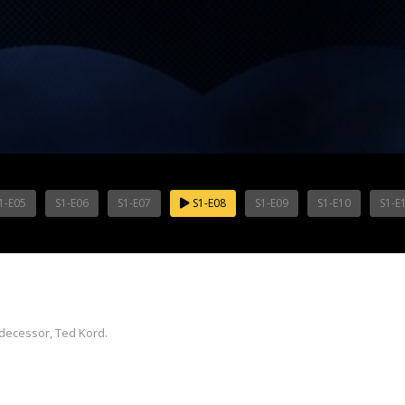
1-E05
S1-E06
S1-E07
S1-E08
S1-E09
S1-E10
S1-E
edecessor, Ted Kord.