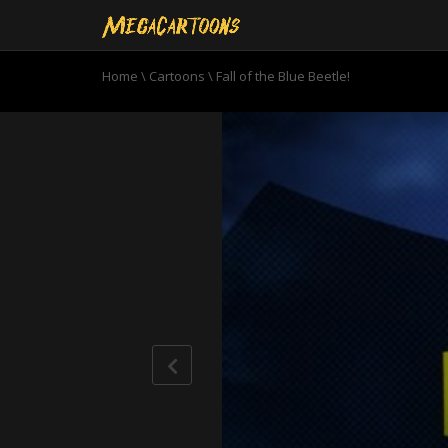
Home
\
Cartoons
\
Fall of the Blue Beetle!
0
seconds
of
22
minutes,
59
seconds
Volume
90%