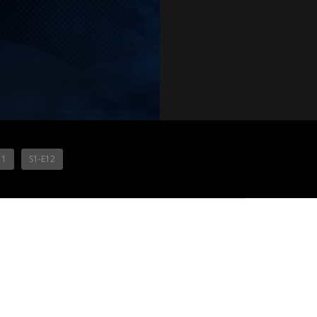
11
S1-E12