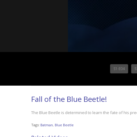
S1-E04
S
Fall of the Blue Beetle!
The Blue Beetle is determined to learn the fate of his pr
Tags:
Batman
,
Blue Beetle