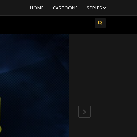
HOME
CARTOONS
SERIES