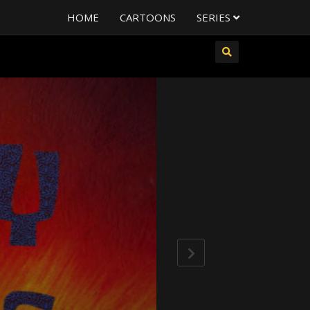
HOME
CARTOONS
SERIES