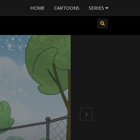
HOME
CARTOONS
SERIES