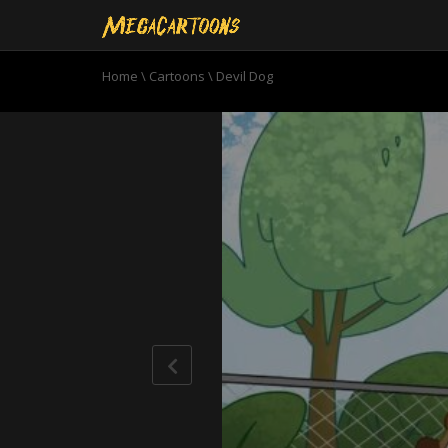
Home
\
Cartoons
\
Devil Dog
0
seconds
of
21
minutes,
32
seconds
Volume
90%