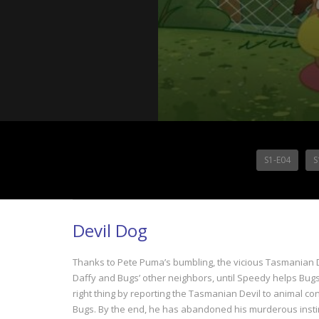
S1-E04
S
Devil Dog
Thanks to Pete Puma’s bumbling, the vicious Tasmanian De
Daffy and Bugs’ other neighbors, until Speedy helps Bugs
right thing by reporting the Tasmanian Devil to animal co
Bugs. By the end, he has abandoned his murderous instinc