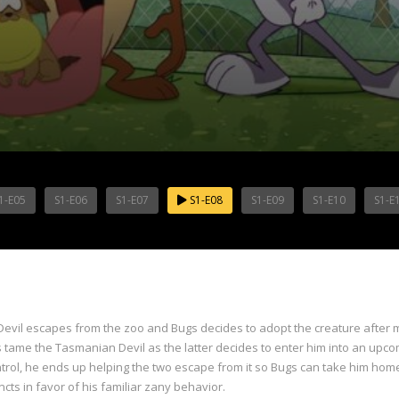
1-E05
S1-E06
S1-E07
S1-E08
S1-E09
S1-E10
S1-E
vil escapes from the zoo and Bugs decides to adopt the creature after mi
 tame the Tasmanian Devil as the latter decides to enter him into an upc
ntrol, he ends up helping the two escape from it so Bugs can take him home
ts in favor of his familiar zany behavior.