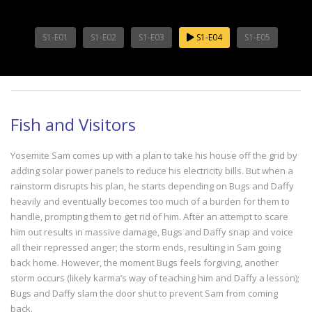
S1-E01
S1-E02
S1-E03
S1-E04
S1-E05
Fish and Visitors
Yosemite Sam comes up with a plan to take his house off the grid by
adding solar power panels to reduce his electricity bills. But when a
rainstorm disrupts his plan, he starts depending on Bugs and Daffy
heavily and eventually becomes too much of a burden for them to
handle, prompting them to get rid of him. After an attempt to scare
him out results in massive damage, Bugs and Daffy snap and voice
all their repressed anger; the storm ends, resulting in Sam going
back home. However, the moment Bugs feels forgiving, another
storm occurs (likely karma’s way of teaching him and Daffy a lesson);
Bugs and Daffy slam the door shut to prevent Sam from coming
back.