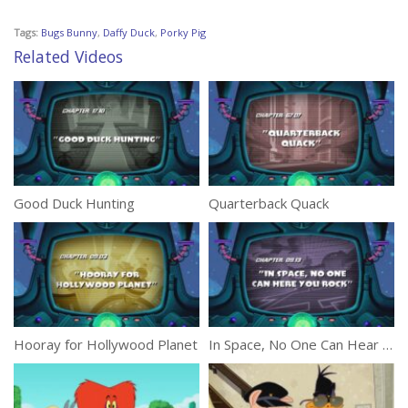
Tags:
Bugs Bunny
,
Daffy Duck
,
Porky Pig
Related Videos
Good Duck Hunting
Quarterback Quack
Hooray for Hollywood Planet
In Space, No One Can Hear You Rock