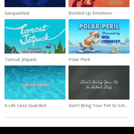
Sasquashed
Bottled Up Emotions
Tomcat Jetpack
Polar Peril
A Life Less Guarded
Don’t Bring Your Pet to School Day