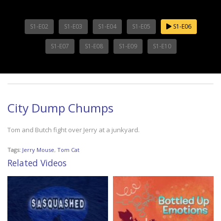
S1-E02
S1-E03
S1-E04
S1-E05
S1-E06
S1-E07
S1-E08
S1-E09
S1-E10
City Dump Chumps
Tom and Butch fight over Jerry at a junkyard.
Tags:
Jerry Mouse
,
Tom Cat
Related Videos